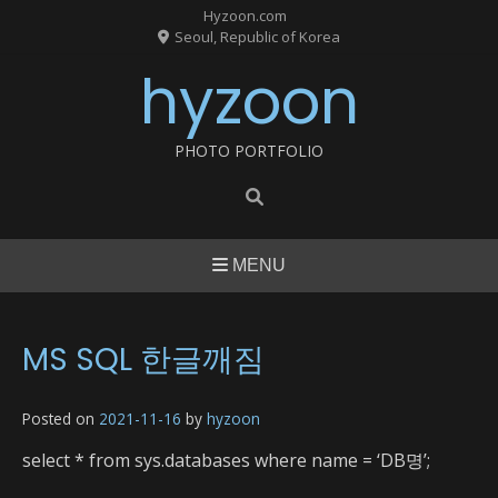
Skip
Hyzoon.com
to
Seoul, Republic of Korea
content
hyzoon
PHOTO PORTFOLIO
MENU
MS SQL 한글깨짐
Posted on
2021-11-16
by
hyzoon
select * from sys.databases where name = ‘DB명’;