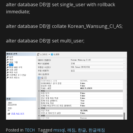
alter database DB명 set single_user with rollback
immediate;
alter database DB명 collate Korean_Wansung_CI_AS;
alter database DB명 set multi_user;
Posted in
TECH
Tagged
mssql
,
깨짐
,
한글
,
한글깨짐