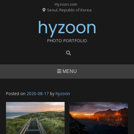
Skip
Hyzoon.com
to
Seoul, Republic of Korea
content
hyzoon
PHOTO PORTFOLIO
MENU
Posted on
2020-08-17
by
hyzoon