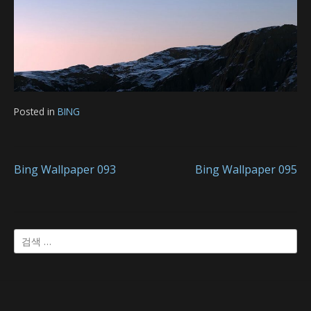
Posted in
BING
글
Bing Wallpaper 093
Bing Wallpaper 095
내
검
비
색:
게