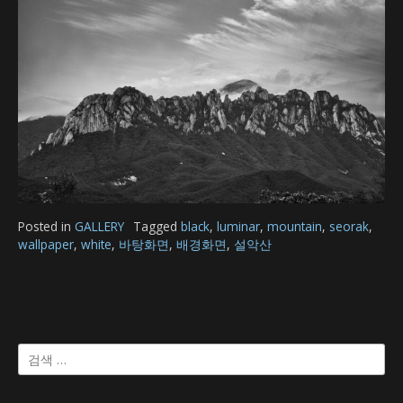
Posted in
GALLERY
Tagged
black
,
luminar
,
mountain
,
seorak
,
wallpaper
,
white
,
바탕화면
,
배경화면
,
설악산
검
색: