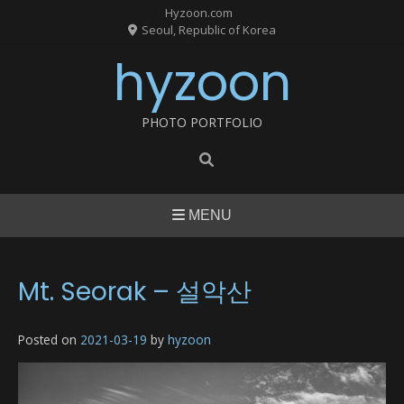
Skip
Hyzoon.com
to
Seoul, Republic of Korea
content
hyzoon
PHOTO PORTFOLIO
MENU
Mt. Seorak – 설악산
Posted on
2021-03-19
by
hyzoon